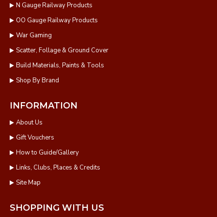
N Gauge Railway Products
OO Gauge Railway Products
War Gaming
Scatter, Follage & Ground Cover
Build Materials, Paints & Tools
Shop By Brand
INFORMATION
About Us
Gift Vouchers
How to Guide/Gallery
Links, Clubs, Places & Credits
Site Map
SHOPPING WITH US