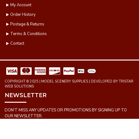
My Account
Order History
Postage & Returns
Terms & Conditions
Contact
COPYRIGHT © 2025 | MODEL SCENERY SUPPLIES | DEVELOPED BY TRISTAR
WEB SOLUTIONS
NEWSLETTER
DON'T MISS ANY UPDATES OR PROMOTIONS BY SIGNING UP TO
OUR NEWSLETTER.
SEND