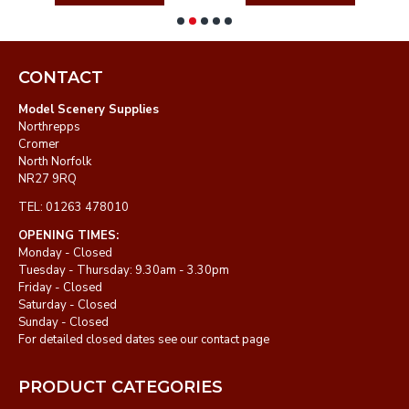
CONTACT
Model Scenery Supplies
Northrepps
Cromer
North Norfolk
NR27 9RQ
TEL: 01263 478010
OPENING TIMES:
Monday - Closed
Tuesday - Thursday: 9.30am - 3.30pm
Friday - Closed
Saturday - Closed
Sunday - Closed
For detailed closed dates see our contact page
PRODUCT CATEGORIES