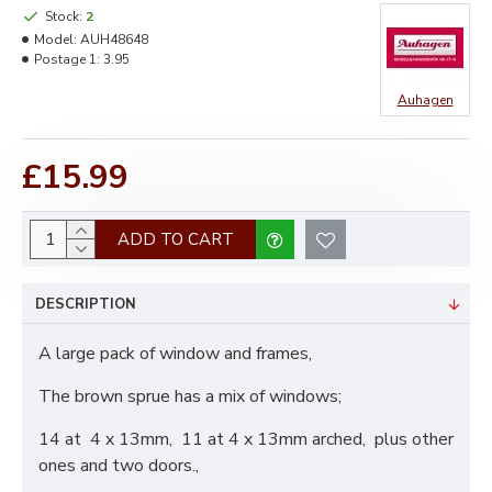
Stock:
2
Model:
AUH48648
Postage 1:
3.95
Auhagen
£15.99
ADD TO CART
DESCRIPTION
A large pack of window and frames,
The brown sprue has a mix of windows;
14 at 4 x 13mm, 11 at 4 x 13mm arched, plus other
ones and two doors.,