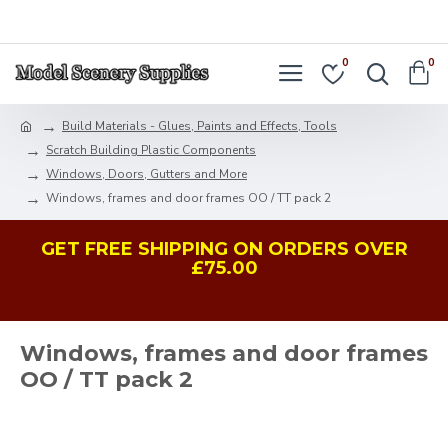
LOGIN
REGISTER
0
0
Build Materials - Glues, Paints and Effects, Tools
Scratch Building Plastic Components
Windows, Doors, Gutters and More
Windows, frames and door frames OO / TT pack 2
GET FREE SHIPPING ON ORDERS OVER
£75.00
Windows, frames and door frames
OO / TT pack 2