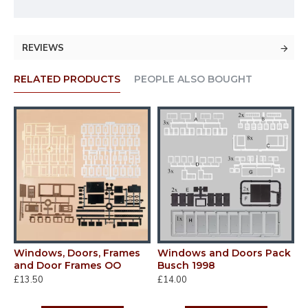
REVIEWS
RELATED PRODUCTS
PEOPLE ALSO BOUGHT
Windows, Doors, Frames
Windows and Doors Pack
k1
and Door Frames OO
Busch 1998
£13.50
£14.00