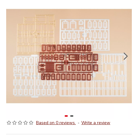
Based on 0 reviews.
-
Write a review