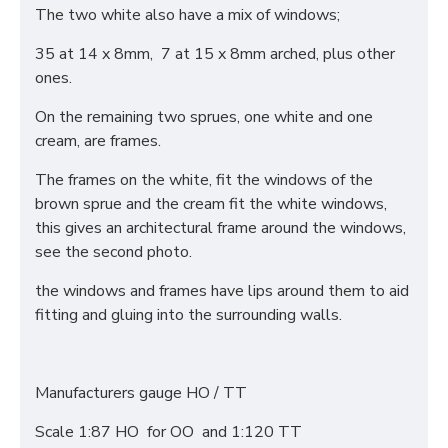
The two white also have a mix of windows;
35 at 14 x 8mm, 7 at 15 x 8mm arched, plus other
ones.
On the remaining two sprues, one white and one
cream, are frames.
The frames on the white, fit the windows of the
brown sprue and the cream fit the white windows,
this gives an architectural frame around the windows,
see the second photo.
the windows and frames have lips around them to aid
fitting and gluing into the surrounding walls.
Manufacturers gauge HO / TT
Scale 1:87 HO for OO and 1:120 TT