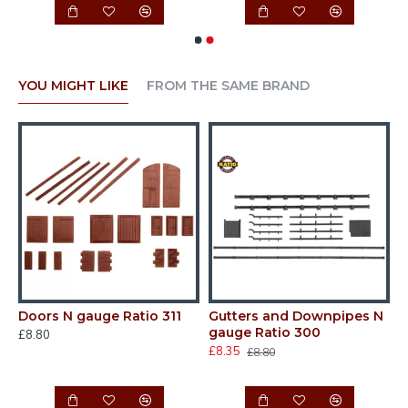
YOU MIGHT LIKE
FROM THE SAME BRAND
Doors N gauge Ratio 311
Gutters and Downpipes N
N
gauge Ratio 300
d
£8.80
£8.35
£
£8.80