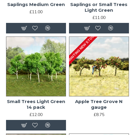
Saplings Medium Green
Saplings or Small Trees
Light Green
£11.00
£11.00
AWAITING NEW STOCK
Small Trees Light Green
Apple Tree Grove N
14 pack
gauge
£12.00
£8.75