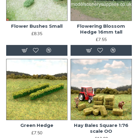
Flower Bushes Small
Flowering Blossom
Hedge 16mm tall
£8.35
£7.55
Green Hedge
Hay Bales Square 1:76
scale OO
£7.50