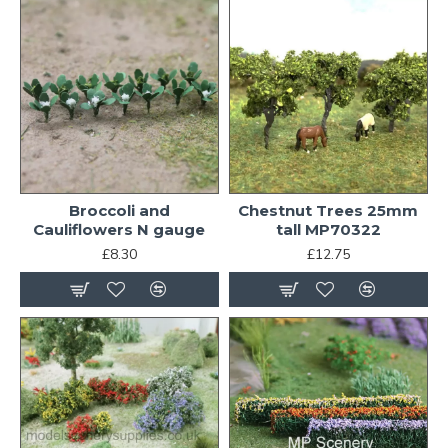
Broccoli and
Chestnut Trees 25mm
Cauliflowers N gauge
tall MP70322
£8.30
£12.75