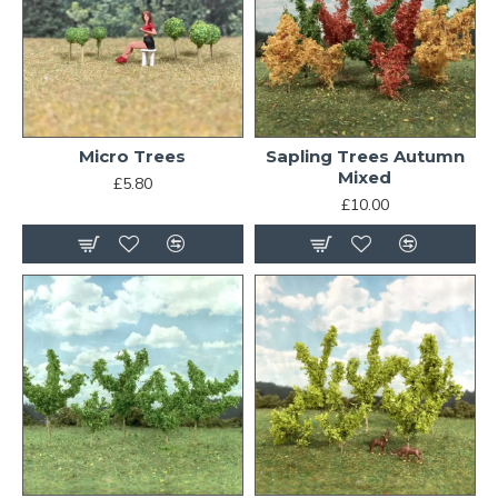
Micro Trees
Sapling Trees Autumn
Mixed
£5.80
£10.00