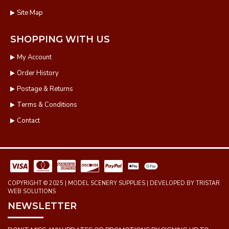
Site Map
SHOPPING WITH US
My Account
Order History
Postage & Returns
Terms & Conditions
Contact
COPYRIGHT © 2025 | MODEL SCENERY SUPPLIES | DEVELOPED BY TRISTAR
WEB SOLUTIONS
NEWSLETTER