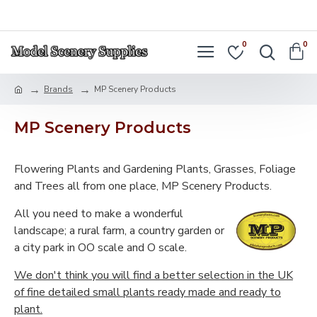
LOGIN
REGISTER
0
0
Brands
MP Scenery Products
MP Scenery Products
Flowering Plants and Gardening Plants, Grasses, Foliage
and Trees all from one place, MP Scenery Products.
All you need to make a wonderful
landscape; a rural farm, a country garden or
a city park in OO scale and O scale.
We don't think you will find a better selection in the UK
of fine detailed small plants ready made and ready to
plant.