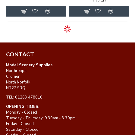
£12.00
CONTACT
Model Scenery Supplies
Northrepps
Cromer
North Norfolk
NR27 9RQ
TEL: 01263 478010
OPENING TIMES:
Monday - Closed
Tuesday - Thursday: 9.30am - 3.30pm
Friday - Closed
Saturday - Closed