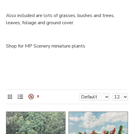
Also included are lots of grasses, bushes and trees,
leaves, foliage and ground cover.
Shop for MP Scenery miniature plants
0