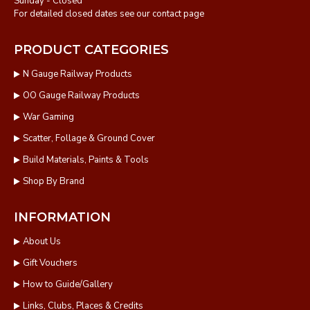
Sunday - Closed
For detailed closed dates see our contact page
PRODUCT CATEGORIES
N Gauge Railway Products
OO Gauge Railway Products
War Gaming
Scatter, Follage & Ground Cover
Build Materials, Paints & Tools
Shop By Brand
INFORMATION
About Us
Gift Vouchers
How to Guide/Gallery
Links, Clubs, Places & Credits